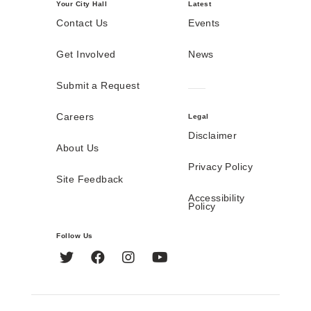
Your City Hall
Latest
Contact Us
Events
Get Involved
News
Submit a Request
Careers
Legal
Disclaimer
About Us
Privacy Policy
Site Feedback
Accessibility
Policy
Follow Us
Twitter
Facebook
Instagram
YouTube