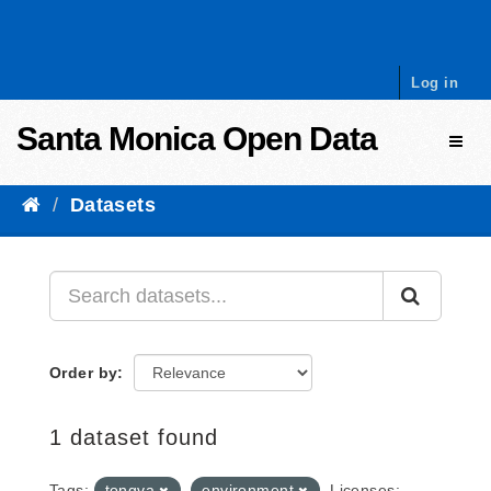
Skip to content
Log in
Santa Monica Open Data
Toggl
Datasets
Order by
1 dataset found
Tags:
tongva
environment
Licenses: