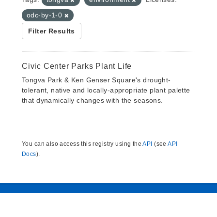
odc-by-1-0
Filter Results
Civic Center Parks Plant Life
Tongva Park & Ken Genser Square's drought-
tolerant, native and locally-appropriate plant palette
that dynamically changes with the seasons.
You can also access this registry using the
API
(see
API
Docs
).