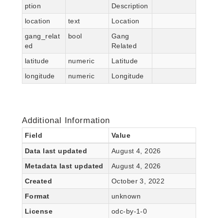
ption
Description
location
text
Location
gang_relat
bool
Gang
ed
Related
latitude
numeric
Latitude
longitude
numeric
Longitude
Additional Information
Field
Value
Data last updated
August 4, 2026
Metadata last updated
August 4, 2026
Created
October 3, 2022
Format
unknown
License
odc-by-1-0