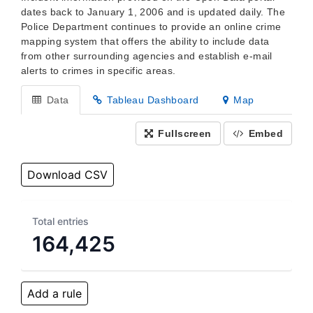
dates back to January 1, 2006 and is updated daily. The
Police Department continues to provide an online crime
mapping system that offers the ability to include data
from other surrounding agencies and establish e-mail
alerts to crimes in specific areas.
Data
Tableau Dashboard
Map
Fullscreen
Embed