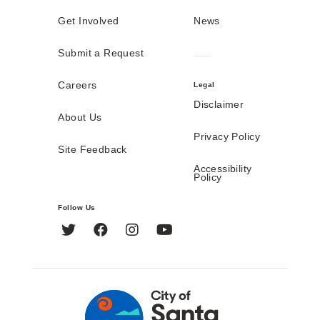
Get Involved
News
Submit a Request
Careers
Legal
Disclaimer
About Us
Privacy Policy
Site Feedback
Accessibility
Policy
Follow Us
Twitter
Facebook
Instagram
YouTube