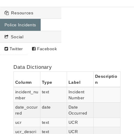
Resources
Police Incidents
Social
Twitter
Facebook
Data Dictionary
Descriptio
Column
Type
Label
n
incident_nu
text
Incident
mber
Number
date_occur
date
Date
red
Occurred
ucr
text
UCR
ucr_descri
text
UCR