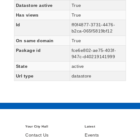
Datastore active
True
Has views
True
Id
ff0f4877-3731-4476-
b2ca-065f5819bf12
On same domain
True
Package id
fce6e802-ae75-403f-
947c-d40219141999
State
active
Url type
datastore
Your City Hall
Latest
Contact Us
Events