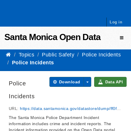
Skip to content
Log in
Santa Monica Open Data
Toggl
Topics
Public Safety
Police Incidents
Police Incidents
Download
Data API
Police
Incidents
URL:
https://data.santamonica.gov/datastore/dump/ff0f4877-3731-4476-b2ca-065f5819bf12
The Santa Monica Police Department Incident
information includes crime and incident reports. The
Incident information provided on the Open Data portal