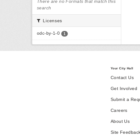
There are no Formats that match this
search
Licenses
odc-by-1-0
1
Your City Hall
Contact Us
Get Involved
Submit a Req
Careers
About Us
Site Feedbac