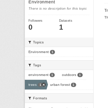
Environment
There is no description for this topic
T
Th
Followers
Datasets
0
1
Topics
Environment
1
Tags
environment
outdoors
1
1
trees
urban forest
1
1
Formats