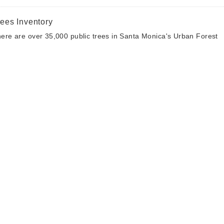
rees Inventory
ere are over 35,000 public trees in Santa Monica's Urban Forest