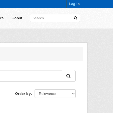
Log in
ics
About
Order by