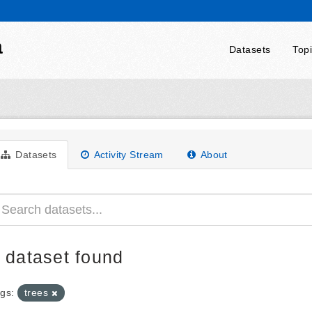
a
Datasets
Top
Datasets
Activity Stream
About
 dataset found
gs:
trees