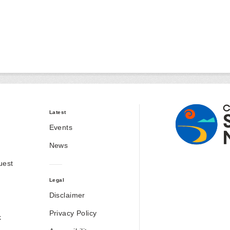
Latest
Events
News
uest
Legal
Disclaimer
Privacy Policy
k