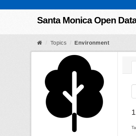
Skip to content
Santa Monica Open Dat
Topics
Environment
1
Ta