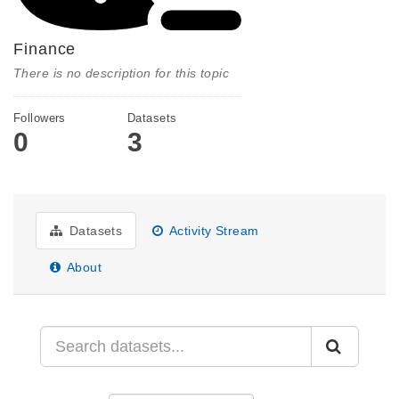
Finance
There is no description for this topic
Followers
Datasets
0
3
Datasets
Activity Stream
About