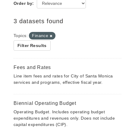
Order by
3 datasets found
Topics:
Finance
Filter Results
Fees and Rates
Line item fees and rates for City of Santa Monica
services and programs, effective fiscal year.
Biennial Operating Budget
Operating Budget. Includes operating budget
expenditures and revenues only. Does not include
capital expenditures (CIP).