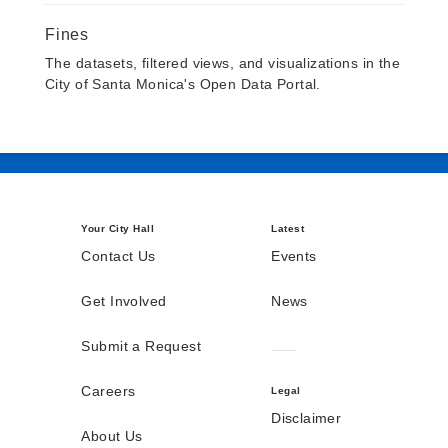
Fines
The datasets, filtered views, and visualizations in the
City of Santa Monica's Open Data Portal.
Your City Hall
Latest
Contact Us
Events
Get Involved
News
Submit a Request
Careers
Legal
Disclaimer
About Us