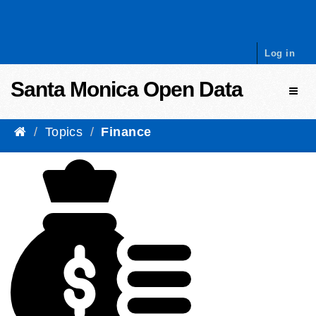
Skip to content
Log in
Santa Monica Open Data
Toggl
Topics
Finance