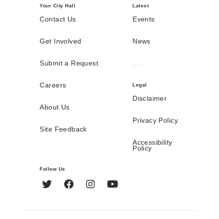
Your City Hall
Latest
Contact Us
Events
Get Involved
News
Submit a Request
Careers
Legal
Disclaimer
About Us
Privacy Policy
Site Feedback
Accessibility
Policy
Follow Us
Twitter
Facebook
Instagram
YouTube