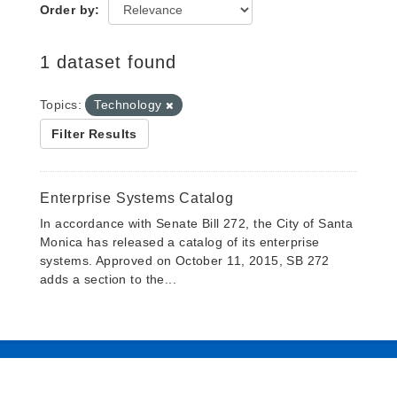
Order by
1 dataset found
Topics:
Technology
Filter Results
Enterprise Systems Catalog
In accordance with Senate Bill 272, the City of Santa
Monica has released a catalog of its enterprise
systems. Approved on October 11, 2015, SB 272
adds a section to the...