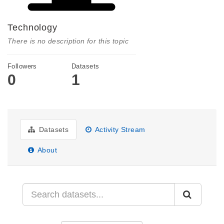
Technology
There is no description for this topic
Followers
Datasets
0
1
Datasets
Activity Stream
About