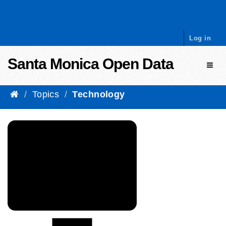
Skip to content
Log in
Santa Monica Open Data
Toggl
Topics
Technology