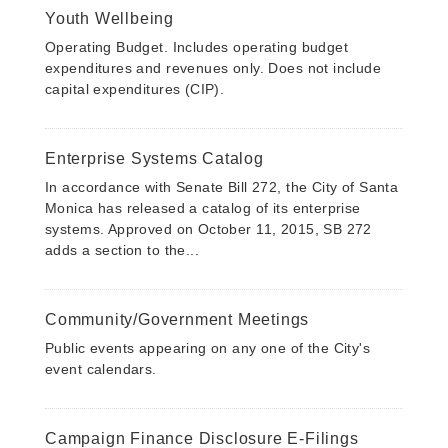
Youth Wellbeing
Operating Budget. Includes operating budget
expenditures and revenues only. Does not include
capital expenditures (CIP).
Enterprise Systems Catalog
In accordance with Senate Bill 272, the City of Santa
Monica has released a catalog of its enterprise
systems. Approved on October 11, 2015, SB 272
adds a section to the...
Community/Government Meetings
Public events appearing on any one of the City's
event calendars.
Campaign Finance Disclosure E-Filings