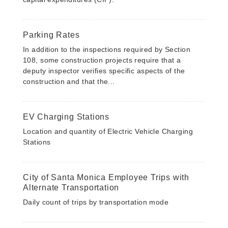
Parking Rates
In addition to the inspections required by Section
108, some construction projects require that a
deputy inspector verifies specific aspects of the
construction and that the...
EV Charging Stations
Location and quantity of Electric Vehicle Charging
Stations
City of Santa Monica Employee Trips with
Alternate Transportation
Daily count of trips by transportation mode