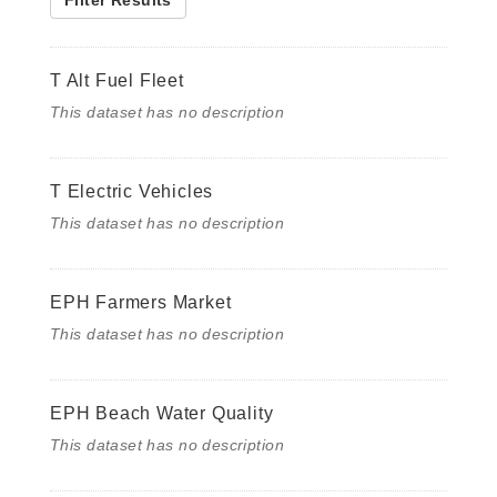
Filter Results
T Alt Fuel Fleet
This dataset has no description
T Electric Vehicles
This dataset has no description
EPH Farmers Market
This dataset has no description
EPH Beach Water Quality
This dataset has no description