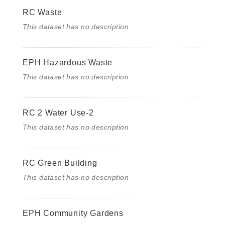
RC Waste
This dataset has no description
EPH Hazardous Waste
This dataset has no description
RC 2 Water Use-2
This dataset has no description
RC Green Building
This dataset has no description
EPH Community Gardens