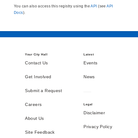
You can also access this registry using the
API
(see
API
Docs
).
Your City Hall
Latest
Contact Us
Events
Get Involved
News
Submit a Request
Careers
Legal
Disclaimer
About Us
Privacy Policy
Site Feedback