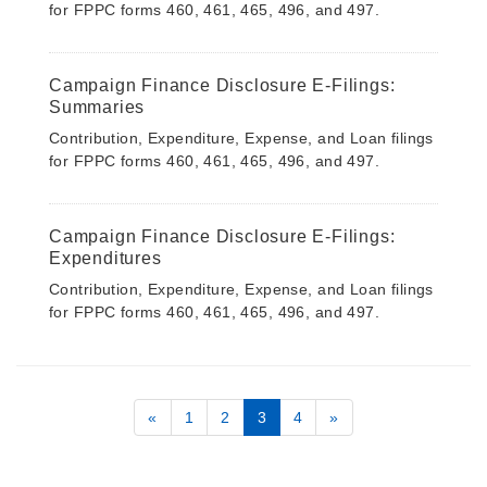
for FPPC forms 460, 461, 465, 496, and 497.
Campaign Finance Disclosure E-Filings:
Summaries
Contribution, Expenditure, Expense, and Loan filings
for FPPC forms 460, 461, 465, 496, and 497.
Campaign Finance Disclosure E-Filings:
Expenditures
Contribution, Expenditure, Expense, and Loan filings
for FPPC forms 460, 461, 465, 496, and 497.
«
1
2
3
4
»