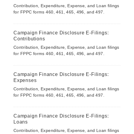
Contribution, Expenditure, Expense, and Loan filings
for FPPC forms 460, 461, 465, 496, and 497.
Campaign Finance Disclosure E-Filings:
Contributions
Contribution, Expenditure, Expense, and Loan filings
for FPPC forms 460, 461, 465, 496, and 497.
Campaign Finance Disclosure E-Filings:
Expenses
Contribution, Expenditure, Expense, and Loan filings
for FPPC forms 460, 461, 465, 496, and 497.
Campaign Finance Disclosure E-Filings:
Loans
Contribution, Expenditure, Expense, and Loan filings