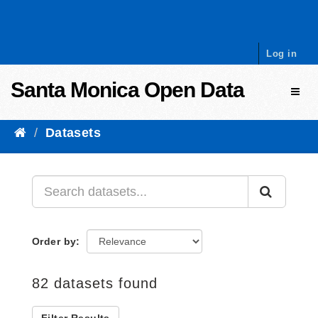
Skip to content
Log in
Santa Monica Open Data
Toggl
Datasets
Order by
82 datasets found