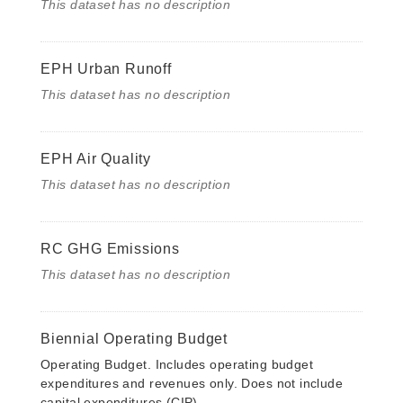
This dataset has no description
EPH Urban Runoff
This dataset has no description
EPH Air Quality
This dataset has no description
RC GHG Emissions
This dataset has no description
Biennial Operating Budget
Operating Budget. Includes operating budget
expenditures and revenues only. Does not include
capital expenditures (CIP).